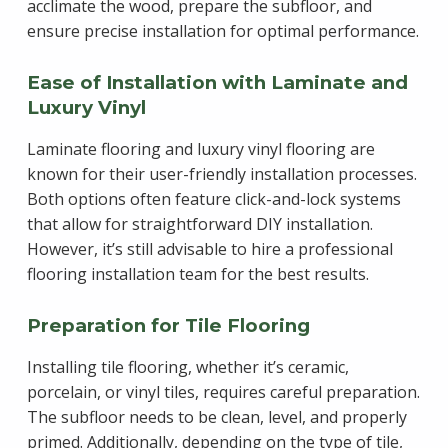
acclimate the wood, prepare the subfloor, and
ensure precise installation for optimal performance.
Ease of Installation with Laminate and
Luxury Vinyl
Laminate flooring and luxury vinyl flooring are
known for their user-friendly installation processes.
Both options often feature click-and-lock systems
that allow for straightforward DIY installation.
However, it’s still advisable to hire a professional
flooring installation team for the best results.
Preparation for Tile Flooring
Installing tile flooring, whether it’s ceramic,
porcelain, or vinyl tiles, requires careful preparation.
The subfloor needs to be clean, level, and properly
primed. Additionally, depending on the type of tile,