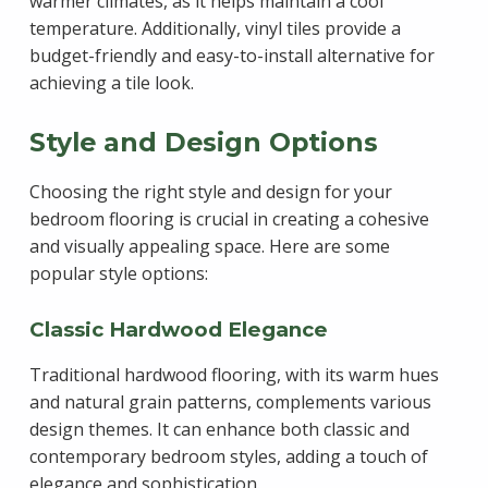
warmer climates, as it helps maintain a cool
temperature. Additionally, vinyl tiles provide a
budget-friendly and easy-to-install alternative for
achieving a tile look.
Style and Design Options
Choosing the right style and design for your
bedroom flooring is crucial in creating a cohesive
and visually appealing space. Here are some
popular style options:
Classic Hardwood Elegance
Traditional hardwood flooring, with its warm hues
and natural grain patterns, complements various
design themes. It can enhance both classic and
contemporary bedroom styles, adding a touch of
elegance and sophistication.