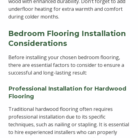
wood with enhanced durability. Don’t forget to add
underfloor heating for extra warmth and comfort
during colder months.
Bedroom Flooring Installation
Considerations
Before installing your chosen bedroom flooring,
there are essential factors to consider to ensure a
successful and long-lasting result:
Professional Installation for Hardwood
Flooring
Traditional hardwood flooring often requires
professional installation due to its specific
techniques, such as nailing or stapling. It is essential
to hire experienced installers who can properly