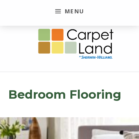
MENU
Carpet Land
WE ARE MORE THAN JUST A CARPET OUTLET
Bedroom Flooring