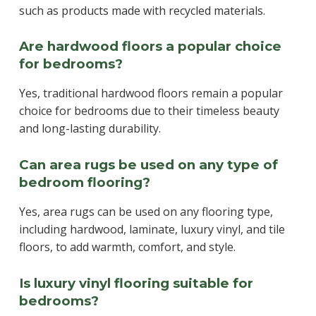
such as products made with recycled materials.
Are hardwood floors a popular choice
for bedrooms?
Yes, traditional hardwood floors remain a popular
choice for bedrooms due to their timeless beauty
and long-lasting durability.
Can area rugs be used on any type of
bedroom flooring?
Yes, area rugs can be used on any flooring type,
including hardwood, laminate, luxury vinyl, and tile
floors, to add warmth, comfort, and style.
Is luxury vinyl flooring suitable for
bedrooms?