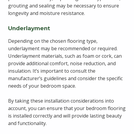
grouting and sealing may be necessary to ensure
longevity and moisture resistance.
Underlayment
Depending on the chosen flooring type,
underlayment may be recommended or required.
Underlayment materials, such as foam or cork, can
provide additional comfort, noise reduction, and
insulation. It’s important to consult the
manufacturer’s guidelines and consider the specific
needs of your bedroom space.
By taking these installation considerations into
account, you can ensure that your bedroom flooring
is installed correctly and will provide lasting beauty
and functionality.