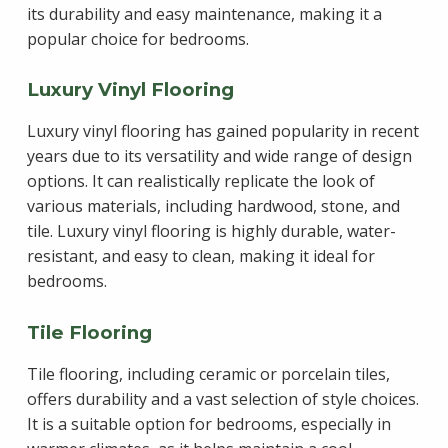
its durability and easy maintenance, making it a
popular choice for bedrooms.
Luxury Vinyl Flooring
Luxury vinyl flooring has gained popularity in recent
years due to its versatility and wide range of design
options. It can realistically replicate the look of
various materials, including hardwood, stone, and
tile. Luxury vinyl flooring is highly durable, water-
resistant, and easy to clean, making it ideal for
bedrooms.
Tile Flooring
Tile flooring, including ceramic or porcelain tiles,
offers durability and a vast selection of style choices.
It is a suitable option for bedrooms, especially in