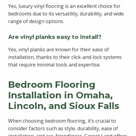
Yes, luxury vinyl flooring is an excellent choice for
bedrooms due to its versatility, durability, and wide
range of design options.
Are vinyl planks easy to install?
Yes, vinyl planks are known for their ease of
installation, thanks to their click-and-lock systems
that require minimal tools and expertise.
Bedroom Flooring
Installation in Omaha,
Lincoln, and Sioux Falls
When choosing bedroom flooring, it’s crucial to
consider factors such as style, durability, ease of
installation, and eco-friendliness. Carpet Land offers