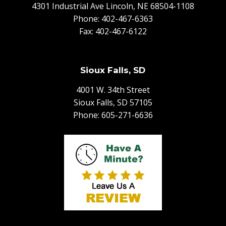
4301 Industrial Ave Lincoln, NE 68504-1108
Phone:
402-467-6363
Fax: 402-467-6122
Sioux Falls, SD
4001 W. 34th Street
Sioux Falls, SD 57105
Phone:
605-271-6636