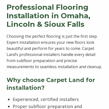
Professional Flooring
Installation in Omaha,
Lincoln & Sioux Falls
Choosing the perfect flooring is just the first step.
Expert installation ensures your new floors look
beautiful and perform for years to come. Carpet
Land’s professional installers handle every detail
from subfloor preparation and precise
measurements to seamless installation and cleanup.
Why choose Carpet Land for
installation?
Experienced, certified installers
Proper subfloor preparation and