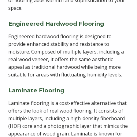
of flooring adds warmth and sophistication to your
space.
Engineered Hardwood Flooring
Engineered hardwood flooring is designed to
provide enhanced stability and resistance to
moisture. Composed of multiple layers, including a
real wood veneer, it offers the same aesthetic
appeal as traditional hardwood while being more
suitable for areas with fluctuating humidity levels.
Laminate Flooring
Laminate flooring is a cost-effective alternative that
offers the look of real wood flooring. It consists of
multiple layers, including a high-density fiberboard
(HDF) core and a photographic layer that mimics the
appearance of wood grain. Laminate is known for