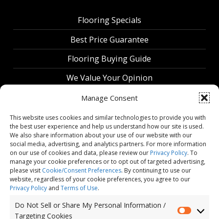
Flooring Specials
Best Price Guarantee
Flooring Buying Guide
We Value Your Opinion
Manage Consent
This website uses cookies and similar technologies to provide you with
the best user experience and help us understand how our site is used.
We also share information about your use of our website with our
social media, advertising, and analytics partners. For more information
on our use of cookies and data, please review our
Privacy Policy
. To
manage your cookie preferences or to opt out of targeted advertising,
please visit
Cookie/Consent Preferences
. By continuing to use our
website, regardless of your cookie preferences, you agree to our
Privacy Policy
and
Terms of Use
.
Do Not Sell or Share My Personal Information /
Do Not Sell or Share My Personal Information / Targeting Cookies
Targeting Cookies