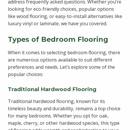
address frequently asked questions. Whether you’re
looking for eco-friendly choices, popular options
like wood flooring, or easy-to-install alternatives like
luxury vinyl or laminate, we have you covered.
Types of Bedroom Flooring
When it comes to selecting bedroom flooring, there
are numerous options available to suit different
preferences and needs. Let’s explore some of the
popular choices:
Traditional Hardwood Flooring
Traditional hardwood flooring, known for its
timeless beauty and durability, remains a top choice
for many bedrooms. Whether you opt for oak,
maple, cherry, or other hardwood species, this type