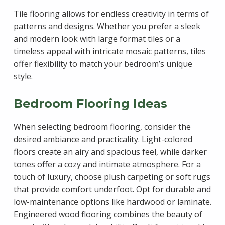
Tile flooring allows for endless creativity in terms of
patterns and designs. Whether you prefer a sleek
and modern look with large format tiles or a
timeless appeal with intricate mosaic patterns, tiles
offer flexibility to match your bedroom’s unique
style.
Bedroom Flooring Ideas
When selecting bedroom flooring, consider the
desired ambiance and practicality. Light-colored
floors create an airy and spacious feel, while darker
tones offer a cozy and intimate atmosphere. For a
touch of luxury, choose plush carpeting or soft rugs
that provide comfort underfoot. Opt for durable and
low-maintenance options like hardwood or laminate.
Engineered wood flooring combines the beauty of