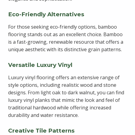
Eco-Friendly Alternatives
For those seeking eco-friendly options, bamboo
flooring stands out as an excellent choice. Bamboo
is a fast-growing, renewable resource that offers a
unique aesthetic with its distinctive grain patterns.
Versatile Luxury Vinyl
Luxury vinyl flooring offers an extensive range of
style options, including realistic wood and stone
designs. From light oak to dark walnut, you can find
luxury vinyl planks that mimic the look and feel of
traditional hardwood while offering increased
durability and water resistance.
Creative Tile Patterns