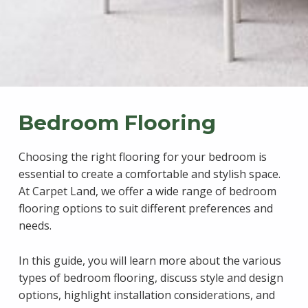
Bedroom Flooring
Choosing the right flooring for your bedroom is
essential to create a comfortable and stylish space.
At Carpet Land, we offer a wide range of bedroom
flooring options to suit different preferences and
needs.
In this guide, you will learn more about the various
types of bedroom flooring, discuss style and design
options, highlight installation considerations, and