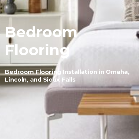
Bedroom
Flooring
Bedroom Flooring Installation in Omaha,
Lincoln, and Sioux Falls