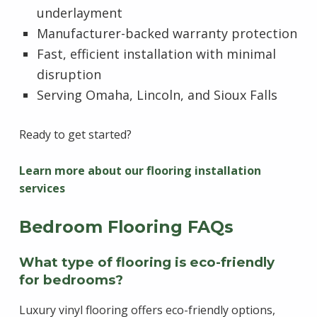
underlayment
Manufacturer-backed warranty protection
Fast, efficient installation with minimal
disruption
Serving Omaha, Lincoln, and Sioux Falls
Ready to get started?
Learn more about our flooring installation
services
Bedroom Flooring FAQs
What type of flooring is eco-friendly
for bedrooms?
Luxury vinyl flooring offers eco-friendly options,