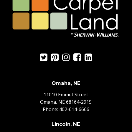
Omaha, NE
11010 Emmet Street
Omaha, NE 68164-2915
Phone:
402-614-6666
Lincoln, NE