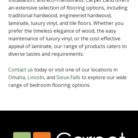
an extensive selection of flooring options, including
traditional hardwood, engineered hardwood,
laminate, luxury vinyl, and tile floors. Whether you
prefer the timeless elegance of wood, the easy
maintenance of luxury vinyl, or the cost-effective
appeal of laminate, our range of products caters to
diverse tastes and requirements.
Contact us
today or visit one of our locations in
Omaha
,
Lincoln
, and
Sioux Falls
to explore our wide
range of bedroom flooring options.
Skip back to main navigation