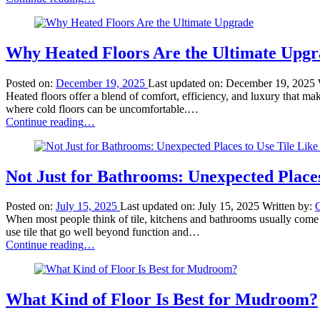
Carpet
Innovations:
Stain-
Resistant
Why Heated Floors Are the Ultimate Upg
Fibers
for
Posted on:
December 19, 2025
Last updated on:
December 19, 2025
Busy
Heated floors offer a blend of comfort, efficiency, and luxury that m
Families”
where cold floors can be uncomfortable.…
“Why
Continue reading
…
Heated
Floors
Are
the
Not Just for Bathrooms: Unexpected Places
Ultimate
Upgrade”
Posted on:
July 15, 2025
Last updated on:
July 15, 2025
Written by:
When most people think of tile, kitchens and bathrooms usually come t
use tile that go well beyond function and…
“Not
Continue reading
…
Just
for
Bathrooms:
Unexpected
What Kind of Floor Is Best for Mudroom?
Places