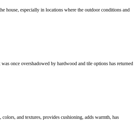
e house, especially in locations where the outdoor conditions and
hat was once overshadowed by hardwood and tile options has returned
es, colors, and textures, provides cushioning, adds warmth, has