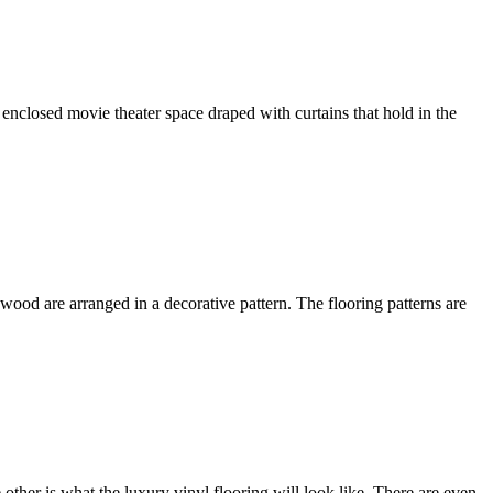
enclosed movie theater space draped with curtains that hold in the
wood are arranged in a decorative pattern. The flooring patterns are
other is what the luxury vinyl flooring will look like. There are even