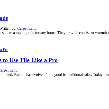
rade
Written by:
Carpet Land
akes them a top upgrade for any home. They provide consistent warmth r
 to Use Tile Like a Pro
Carpet Land
o mind. But tile has evolved far beyond its traditional roles. Today, i