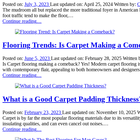
to
Posted on:
July 3, 2023
Last updated on:
April 25, 2024
Written by:
C
Use
The mudroom all but replaced the more traditional foyer in American 
Tile
foot traffic tend to make the floor,…
Like
“What
Continue reading
…
a
Kind
Pro”
of
Floor
Is
Flooring Trends: Is Carpet Making a Com
Best
for
Posted on:
June 5, 2023
Last updated on:
February 28, 2025
Written 
Mudroom?”
Is Carpet flooring making a comeback? Yes! Modern carpet flooring is
with contemporary flair, appealing to both homeowners and designe
“Flooring
Continue reading
…
Trends:
Is
Carpet
Making
What is a Good Carpet Padding Thickness
a
Comeback?”
Posted on:
February 23, 2023
Last updated on:
November 10, 2025
W
Carpet is by far the most popular flooring materials due to its versatil
insulating qualities, and can even cancel out noises.…
“What
Continue reading
…
is