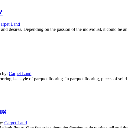
?
arpet Land
nd desires. Depending on the passion of the individual, it could be an 
n by:
Carpet Land
ng is a style of parquet flooring. In parquet flooring, pieces of solid 
ng
by:
Carpet Land
 plank floors. One factor is where the flooring style works well and the 