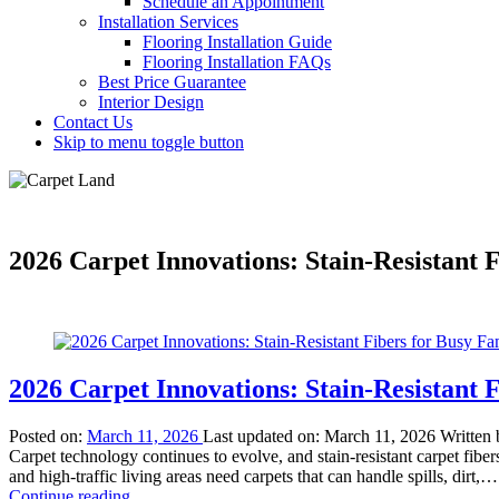
Schedule an Appointment
Installation Services
Flooring Installation Guide
Flooring Installation FAQs
Best Price Guarantee
Interior Design
Contact Us
Skip to menu toggle button
2026 Carpet Innovations: Stain-Resistant F
2026 Carpet Innovations: Stain-Resistant F
Posted on:
March 11, 2026
Last updated on:
March 11, 2026
Written
Carpet technology continues to evolve, and stain-resistant carpet fi
and high-traffic living areas need carpets that can handle spills, dirt,…
“2026
Continue reading
…