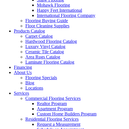
Mohawk Flooring
Happy Feet International
International Flooring Company
Flooring Buying Guide
Floor Cleaning Supplies
Products Catalog
Carpet Catalog
Hardwood Flooring Catalog
Luxury Vinyl Catalog
Ceramic Tile Catalog
Area Rugs Catalog
Laminate Flooring Catalog
Financing
About Us
Flooring Specials
Blog
Locations
Services
Commercial Flooring Services
Realtor Program
Apartment Program
Custom Home Builders Program
Residential Flooring Services
Request a Measurement