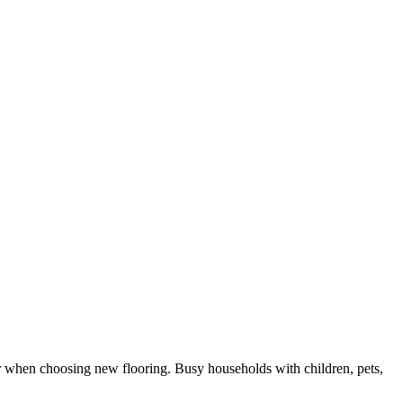
or when choosing new flooring. Busy households with children, pets,