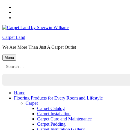
Skip
to
Skip
main
to
Skip
navigation
main
to
content
footer
Carpet Land
We Are More Than Just A Carpet Outlet
Menu
Search
for:
Home
Flooring Products for Every Room and Lifestyle
Carpet
Carpet Catalog
Carpet Installation
Carpet Care and Maintenance
Carpet Padding
Carpet Inspiration Gallery