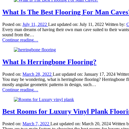
a
Good
Carpet
What Is The Best Flooring For Man Caves
Padding
Thickness?”
Posted on:
July 11, 2022
Last updated on:
July 11, 2022
Written by:
C
Every man dreams of having their own man cave suited to their wants a
sound from the…
“What
Continue reading
…
Is
The
Best
Flooring
What Is Herringbone Flooring?
For
Man
Posted on:
March 28, 2022
Last updated on:
January 17, 2024
Writte
Caves?”
You may be wondering, what is herringbone flooring? Herringbone floori
mostly angular geometric patterns in design, such…
“What
Continue reading
…
Is
Herringbone
Flooring?”
Best Rooms for Luxury Vinyl Plank Floori
Posted on:
March 7, 2022
Last updated on:
March 20, 2024
Written 
There are two main factors to choosing the best rooms for luxury vinyl