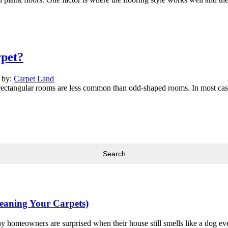
pet?
n by:
Carpet Land
rectangular rooms are less common than odd-shaped rooms. In most cases
leaning Your Carpets)
y homeowners are surprised when their house still smells like a dog eve