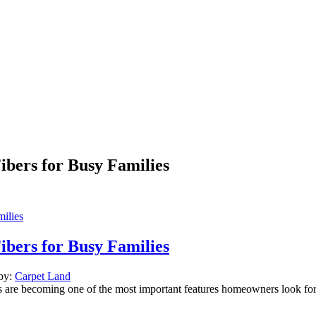
ibers for Busy Families
ibers for Busy Families
 by:
Carpet Land
bers are becoming one of the most important features homeowners look f