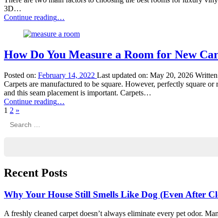
3D…
“Best
Continue reading
…
Rooms
for
Luxury
Vinyl
How Do You Measure a Room for New Car
Plank
Flooring”
Posted on:
February 14, 2022
Last updated on:
May 20, 2026
Writte
Carpets are manufactured to be square. However, perfectly square or 
and this seam placement is important. Carpets…
“How
Continue reading
…
Next
Do
1
2
»
Search
page
You
for:
Measure
a
Room
for
New
Recent Posts
Carpet?”
Why Your House Still Smells Like Dog (Even After C
A freshly cleaned carpet doesn’t always eliminate every pet odor. Man