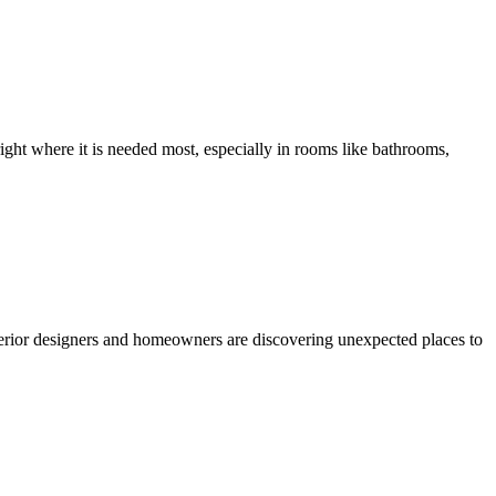
ight where it is needed most, especially in rooms like bathrooms,
nterior designers and homeowners are discovering unexpected places to