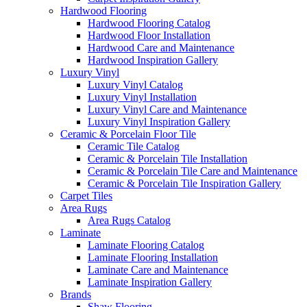
Hardwood Flooring
Hardwood Flooring Catalog
Hardwood Floor Installation
Hardwood Care and Maintenance
Hardwood Inspiration Gallery
Luxury Vinyl
Luxury Vinyl Catalog
Luxury Vinyl Installation
Luxury Vinyl Care and Maintenance
Luxury Vinyl Inspiration Gallery
Ceramic & Porcelain Floor Tile
Ceramic Tile Catalog
Ceramic & Porcelain Tile Installation
Ceramic & Porcelain Tile Care and Maintenance
Ceramic & Porcelain Tile Inspiration Gallery
Carpet Tiles
Area Rugs
Area Rugs Catalog
Laminate
Laminate Flooring Catalog
Laminate Flooring Installation
Laminate Care and Maintenance
Laminate Inspiration Gallery
Brands
Shaw Flooring