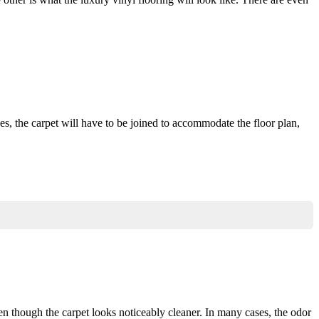
, the carpet will have to be joined to accommodate the floor plan,
n though the carpet looks noticeably cleaner. In many cases, the odor