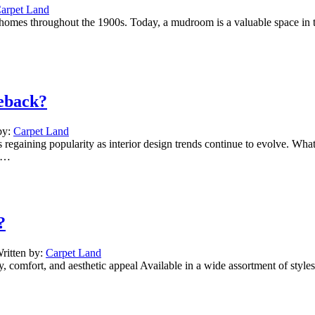
arpet Land
homes throughout the 1900s. Today, a mudroom is a valuable space in th
eback?
by:
Carpet Land
 regaining popularity as interior design trends continue to evolve. W
rs…
?
ritten by:
Carpet Land
ity, comfort, and aesthetic appeal Available in a wide assortment of styl