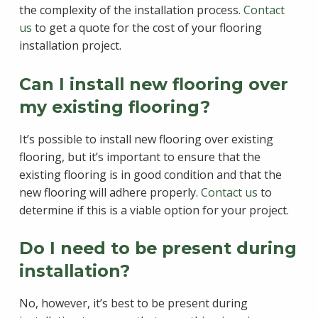
the complexity of the installation process.
Contact
us
to get a quote for the cost of your flooring
installation project.
Can I install new flooring over
my existing flooring?
It’s possible to install new flooring over existing
flooring, but it’s important to ensure that the
existing flooring is in good condition and that the
new flooring will adhere properly.
Contact us
to
determine if this is a viable option for your project.
Do I need to be present during
installation?
No, however, it’s best to be present during