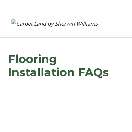
Carpet Land
WE ARE MORE THAN JUST A CARPET OUTLET
Flooring
Installation FAQs