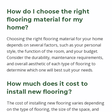
How do I choose the right
flooring material for my
home?
Choosing the right flooring material for your home
depends on several factors, such as your personal
style, the function of the room, and your budget.
Consider the durability, maintenance requirements,
and overall aesthetic of each type of flooring to
determine which one will best suit your needs.
How much does it cost to
install new flooring?
The cost of installing new flooring varies depending
on the type of flooring, the size of the space, and