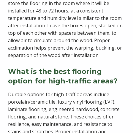
store the flooring in the room where it will be
installed for 48 to 72 hours, at a consistent
temperature and humidity level similar to the room
after installation. Leave the boxes open, stacked on
top of each other with spacers between them, to
allow air to circulate around the wood. Proper
acclimation helps prevent the warping, buckling, or
separation of the wood after installation.
What is the best flooring
option for high-traffic areas?
Durable options for high-traffic areas include
porcelain/ceramic tile, luxury vinyl flooring (LVF),
laminate flooring, engineered hardwood, concrete
flooring, and natural stone. These choices offer
resilience, easy maintenance, and resistance to
stains and scratches. Proper installation and