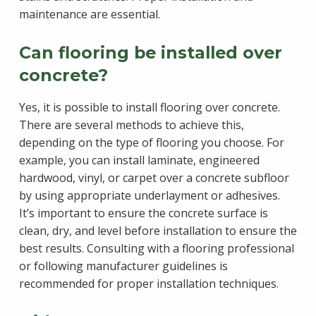
maintenance are essential.
Can flooring be installed over
concrete?
Yes, it is possible to install flooring over concrete.
There are several methods to achieve this,
depending on the type of flooring you choose. For
example, you can install laminate, engineered
hardwood, vinyl, or carpet over a concrete subfloor
by using appropriate underlayment or adhesives.
It’s important to ensure the concrete surface is
clean, dry, and level before installation to ensure the
best results. Consulting with a flooring professional
or following manufacturer guidelines is
recommended for proper installation techniques.