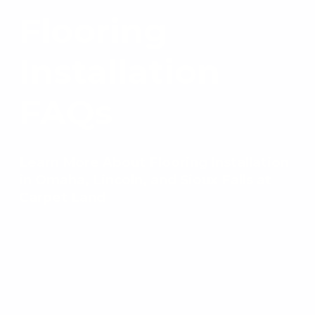
Flooring
Installation
FAQs
Learn More About Flooring Installation
in Omaha, Lincoln, and Sioux Falls at
Carpet Land