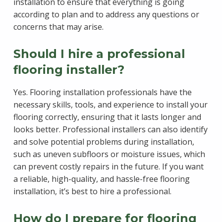
installation to ensure that everything is going
according to plan and to address any questions or
concerns that may arise.
Should I hire a professional
flooring installer?
Yes. Flooring installation professionals have the
necessary skills, tools, and experience to install your
flooring correctly, ensuring that it lasts longer and
looks better. Professional installers can also identify
and solve potential problems during installation,
such as uneven subfloors or moisture issues, which
can prevent costly repairs in the future. If you want
a reliable, high-quality, and hassle-free flooring
installation, it’s best to hire a professional.
How do I prepare for flooring