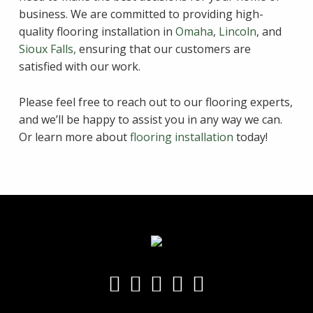
business. We are committed to providing high-
quality flooring installation in
Omaha
,
Lincoln
, and
Sioux Falls,
ensuring that our customers are
satisfied with our work.
Please feel free to reach out to our flooring experts,
and we’ll be happy to assist you in any way we can.
Or learn more about
flooring installation
today!
Skip back to main navigation