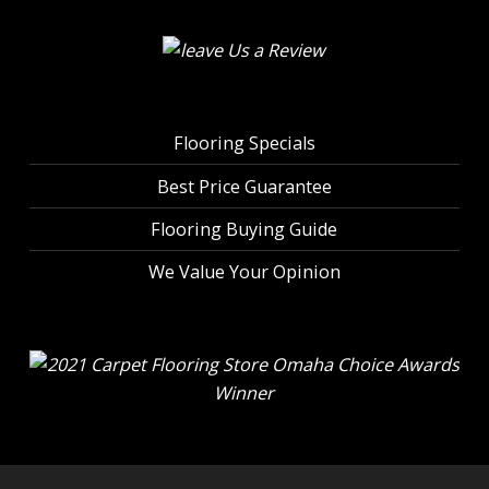
Flooring Specials
Best Price Guarantee
Flooring Buying Guide
We Value Your Opinion