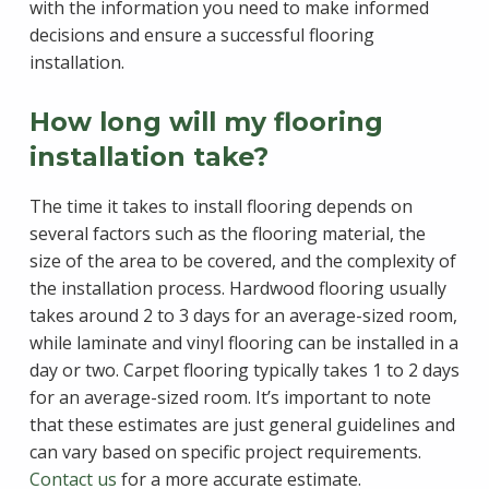
with the information you need to make informed
decisions and ensure a successful flooring
installation.
How long will my flooring
installation take?
The time it takes to install flooring depends on
several factors such as the flooring material, the
size of the area to be covered, and the complexity of
the installation process. Hardwood flooring usually
takes around 2 to 3 days for an average-sized room,
while laminate and vinyl flooring can be installed in a
day or two. Carpet flooring typically takes 1 to 2 days
for an average-sized room. It’s important to note
that these estimates are just general guidelines and
can vary based on specific project requirements.
Contact us
for a more accurate estimate.