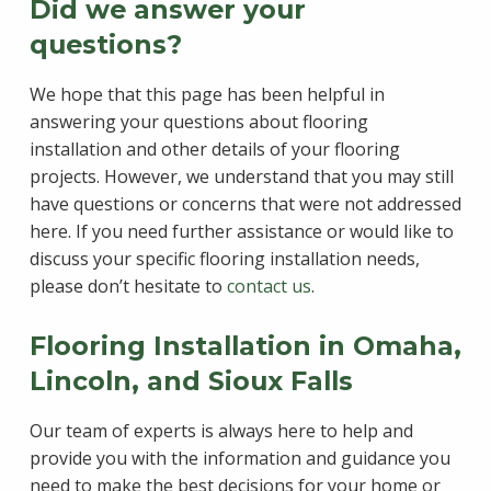
Did we answer your
questions?
We hope that this page has been helpful in
answering your questions about flooring
installation and other details of your flooring
projects. However, we understand that you may still
have questions or concerns that were not addressed
here. If you need further assistance or would like to
discuss your specific flooring installation needs,
please don’t hesitate to
contact us
.
Flooring Installation in Omaha,
Lincoln, and Sioux Falls
Our team of experts is always here to help and
provide you with the information and guidance you
need to make the best decisions for your home or