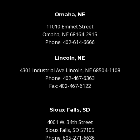
Omaha, NE
11010 Emmet Street
Omaha, NE 68164-2915
Phone:
402-614-6666
Lincoln, NE
4301 Industrial Ave Lincoln, NE 68504-1108
Phone:
402-467-6363
Fax: 402-467-6122
Sioux Falls, SD
4001 W. 34th Street
Sioux Falls, SD 57105
Phone:
605-271-6636