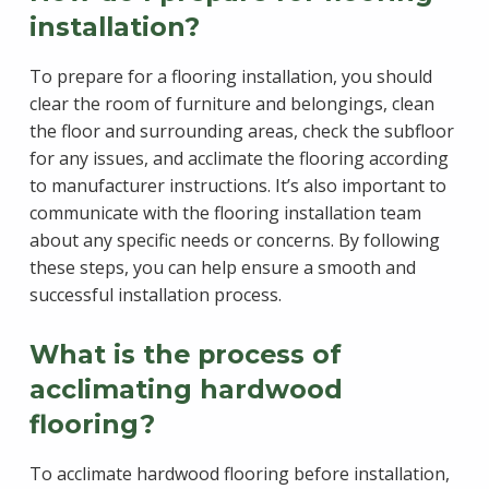
installation?
To prepare for a flooring installation, you should
clear the room of furniture and belongings, clean
the floor and surrounding areas, check the subfloor
for any issues, and acclimate the flooring according
to manufacturer instructions. It’s also important to
communicate with the flooring installation team
about any specific needs or concerns. By following
these steps, you can help ensure a smooth and
successful installation process.
What is the process of
acclimating hardwood
flooring?
To acclimate hardwood flooring before installation,