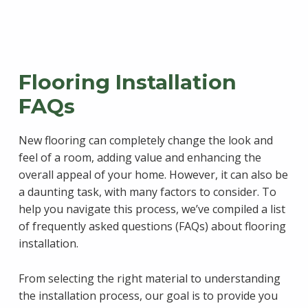
Flooring Installation
FAQs
New flooring can completely change the look and
feel of a room, adding value and enhancing the
overall appeal of your home. However, it can also be
a daunting task, with many factors to consider. To
help you navigate this process, we’ve compiled a list
of frequently asked questions (FAQs) about flooring
installation.
From selecting the right material to understanding
the installation process, our goal is to provide you