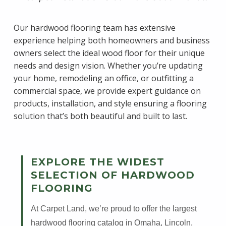
Our hardwood flooring team has extensive
experience helping both homeowners and business
owners select the ideal wood floor for their unique
needs and design vision. Whether you’re updating
your home, remodeling an office, or outfitting a
commercial space, we provide expert guidance on
products, installation, and style ensuring a flooring
solution that’s both beautiful and built to last.
EXPLORE THE WIDEST
SELECTION OF HARDWOOD
FLOORING
At Carpet Land, we’re proud to offer the largest
hardwood flooring catalog in Omaha, Lincoln,