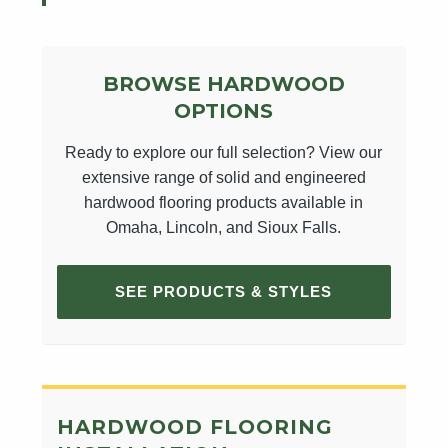
BROWSE HARDWOOD
OPTIONS
Ready to explore our full selection? View our
extensive range of solid and engineered
hardwood flooring products available in
Omaha, Lincoln, and Sioux Falls.
SEE PRODUCTS & STYLES
HARDWOOD FLOORING