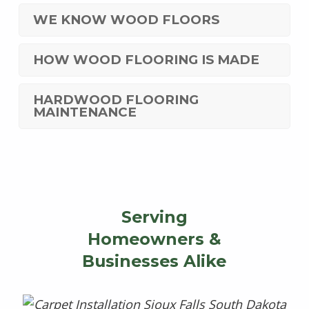
WE KNOW WOOD FLOORS
HOW WOOD FLOORING IS MADE
HARDWOOD FLOORING
MAINTENANCE
Serving
Homeowners &
Businesses Alike