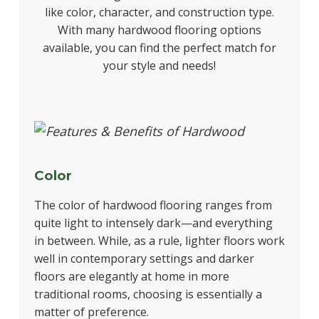
like color, character, and construction type.
With many hardwood flooring options
available, you can find the perfect match for
your style and needs!
Color
The color of hardwood flooring ranges from
quite light to intensely dark—and everything
in between. While, as a rule, lighter floors work
well in contemporary settings and darker
floors are elegantly at home in more
traditional rooms, choosing is essentially a
matter of preference.