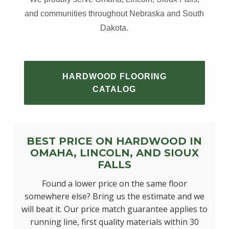
and communities throughout Nebraska and South
Dakota.
HARDWOOD FLOORING
CATALOG
BEST PRICE ON HARDWOOD IN
OMAHA, LINCOLN, AND SIOUX
FALLS
Found a lower price on the same floor
somewhere else? Bring us the estimate and we
will beat it. Our price match guarantee applies to
running line, first quality materials within 30