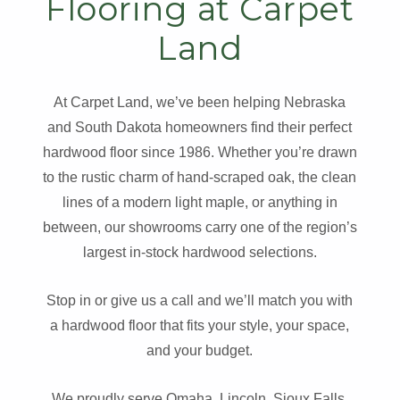
Flooring at Carpet
Land
At Carpet Land, we’ve been helping Nebraska
and South Dakota homeowners find their perfect
hardwood floor since 1986. Whether you’re drawn
to the rustic charm of hand-scraped oak, the clean
lines of a modern light maple, or anything in
between, our showrooms carry one of the region’s
largest in-stock hardwood selections.
Stop in or give us a call and we’ll match you with
a hardwood floor that fits your style, your space,
and your budget.
We proudly serve Omaha, Lincoln, Sioux Falls,