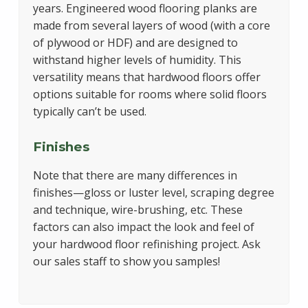
years. Engineered wood flooring planks are
made from several layers of wood (with a core
of plywood or HDF) and are designed to
withstand higher levels of humidity. This
versatility means that hardwood floors offer
options suitable for rooms where solid floors
typically can’t be used.
Finishes
Note that there are many differences in
finishes—gloss or luster level, scraping degree
and technique, wire-brushing, etc. These
factors can also impact the look and feel of
your hardwood floor refinishing project. Ask
our sales staff to show you samples!