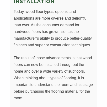
INSTALLATION
Today, wood floor types, options, and
applications are more diverse and delightful
than ever. As the consumer demand for
hardwood floors has grown, so has the
manufacturer’s ability to produce better-quality
finishes and superior construction techniques.
The result of those advancements is that wood
floors can now be installed throughout the
home and over a wide variety of subfloors.
When thinking about types of flooring, it is
important to understand the room and its usage
before purchasing the flooring material for the
room.