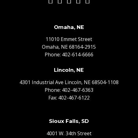
Omaha, NE
11010 Emmet Street
Omaha, NE 68164-2915
Phone:
402-614-6666
Lincoln, NE
4301 Industrial Ave Lincoln, NE 68504-1108
Phone:
402-467-6363
Fax: 402-467-6122
Sioux Falls, SD
4001 W. 34th Street