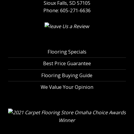
Sioux Falls, SD 57105
Phone:
605-271-6636
Flooring Specials
Best Price Guarantee
Flooring Buying Guide
We Value Your Opinion