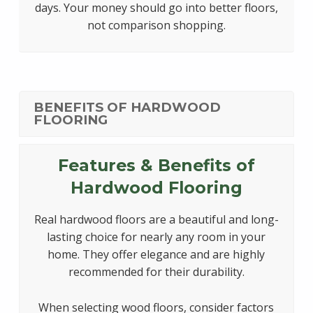
days. Your money should go into better floors,
not comparison shopping.
BENEFITS OF HARDWOOD
FLOORING
Features & Benefits of
Hardwood Flooring
Real hardwood floors are a beautiful and long-
lasting choice for nearly any room in your
home. They offer elegance and are highly
recommended for their durability.
When selecting wood floors, consider factors