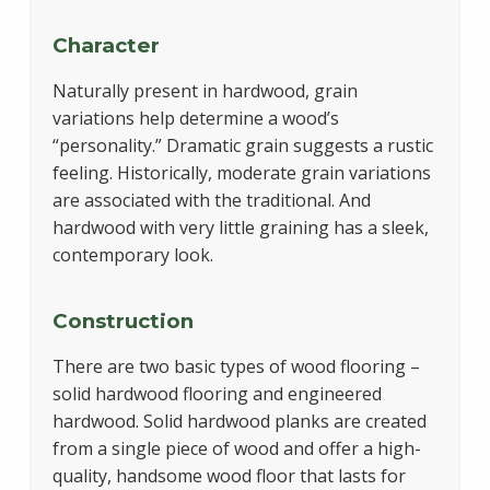
Character
Naturally present in hardwood, grain
variations help determine a wood’s
“personality.” Dramatic grain suggests a rustic
feeling. Historically, moderate grain variations
are associated with the traditional. And
hardwood with very little graining has a sleek,
contemporary look.
Construction
There are two basic types of wood flooring –
solid hardwood flooring and engineered
hardwood. Solid hardwood planks are created
from a single piece of wood and offer a high-
quality, handsome wood floor that lasts for