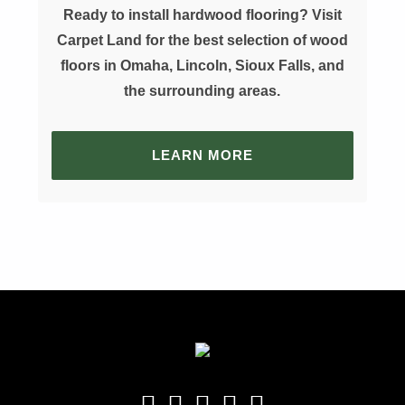
Ready to install hardwood flooring? Visit
Carpet Land for the best selection of wood
floors in Omaha, Lincoln, Sioux Falls, and
the surrounding areas.
LEARN MORE
Skip back to main navigation