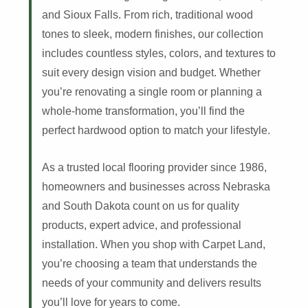
and Sioux Falls. From rich, traditional wood
tones to sleek, modern finishes, our collection
includes countless styles, colors, and textures to
suit every design vision and budget. Whether
you’re renovating a single room or planning a
whole-home transformation, you’ll find the
perfect hardwood option to match your lifestyle.
As a trusted local flooring provider since 1986,
homeowners and businesses across Nebraska
and South Dakota count on us for quality
products, expert advice, and professional
installation. When you shop with Carpet Land,
you’re choosing a team that understands the
needs of your community and delivers results
you’ll love for years to come.