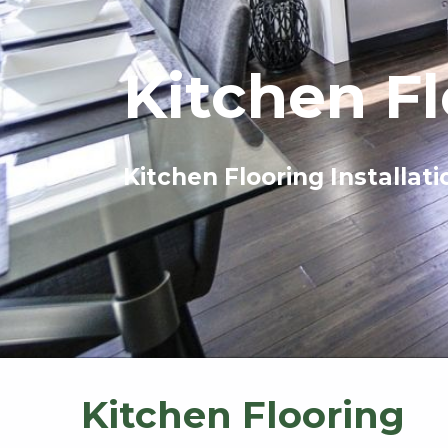
Kitchen F
Kitchen Flooring Installati
Kitchen Flooring