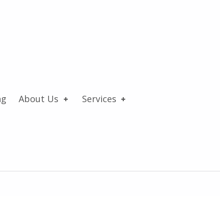
ng
About Us
Services