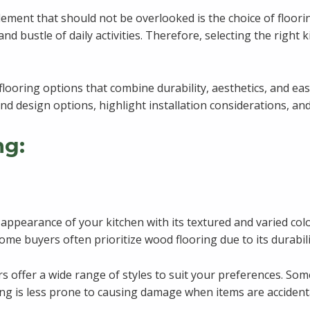
ement that should not be overlooked is the choice of flooring
and bustle of daily activities. Therefore, selecting the right k
flooring options that combine durability, aesthetics, and eas
e and design options, highlight installation considerations,
ng:
e appearance of your kitchen with its textured and varied col
ome buyers often prioritize wood flooring due to its durabili
 offer a wide range of styles to suit your preferences. Som
ring is less prone to causing damage when items are accident