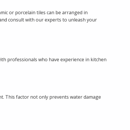
mic or porcelain tiles can be arranged in
s and consult with our experts to unleash your
 with professionals who have experience in kitchen
tant. This factor not only prevents water damage