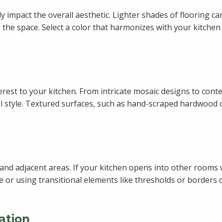
tly impact the overall aesthetic. Lighter shades of flooring 
 the space. Select a color that harmonizes with your kitchen
terest to your kitchen. From intricate mosaic designs to con
 style. Textured surfaces, such as hand-scraped hardwood or 
nd adjacent areas. If your kitchen opens into other rooms wi
 or using transitional elements like thresholds or borders 
ation