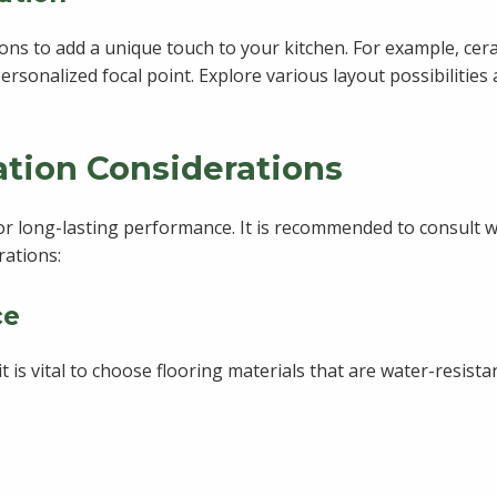
ns to add a unique touch to your kitchen. For example, cera
personalized focal point. Explore various layout possibilitie
lation Considerations
l for long-lasting performance. It is recommended to consult
rations:
ce
it is vital to choose flooring materials that are water-resis