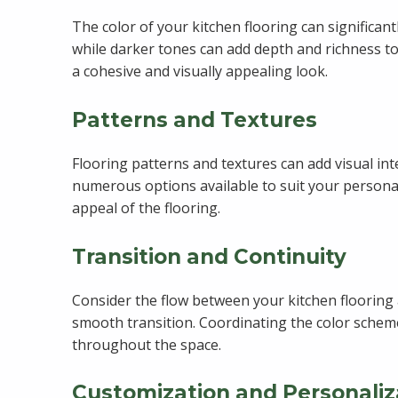
The color of your kitchen flooring can significan
while darker tones can add depth and richness to
a cohesive and visually appealing look.
Patterns and Textures
Flooring patterns and textures can add visual in
numerous options available to suit your personal
appeal of the flooring.
Transition and Continuity
Consider the flow between your kitchen flooring a
smooth transition. Coordinating the color scheme
throughout the space.
Customization and Personaliz