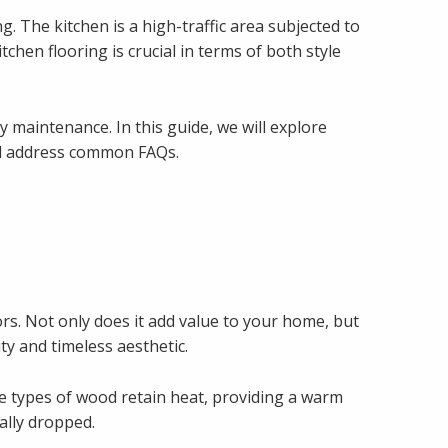
. The kitchen is a high-traffic area subjected to
itchen flooring is crucial in terms of both style
y maintenance. In this guide, we will explore
 and address common FAQs.
ors. Not only does it add value to your home, but
ty and timeless aesthetic.
e types of wood retain heat, providing a warm
ally dropped.