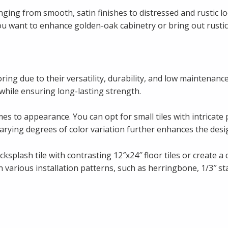
nging from smooth, satin finishes to distressed and rustic lo
ou want to enhance golden-oak cabinetry or bring out rustic
oring due to their versatility, durability, and low maintenanc
 while ensuring long-lasting strength.
es to appearance. You can opt for small tiles with intricate 
 varying degrees of color variation further enhances the desig
lash tile with contrasting 12″x24″ floor tiles or create a c
arious installation patterns, such as herringbone, 1/3″ sta