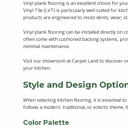
Vinyl plank flooring is an excellent choice for yo
Vinyl Tile (LVT) is particularly well-suited for ki
products are engineered to resist dents, wear, st
Vinyl plank flooring can be installed directly on 
often come with cushioned backing systems, provid
minimal maintenance.
Visit our showroom at Carpet Land to discover ou
your kitchen.
Style and Design Optio
When selecting kitchen flooring, it is essential t
follows a modern, traditional, or eclectic theme,
Color Palette