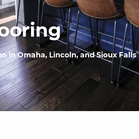
looring
on in Omaha, Lincoln, and Sioux Falls