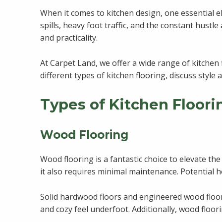
When it comes to kitchen design, one essential el
spills, heavy foot traffic, and the constant hustle 
and practicality.
At Carpet Land, we offer a wide range of kitchen 
different types of kitchen flooring, discuss styl
Types of Kitchen Floori
Wood Flooring
Wood flooring is a fantastic choice to elevate th
it also requires minimal maintenance. Potential h
Solid hardwood floors and engineered wood floors
and cozy feel underfoot. Additionally, wood floo