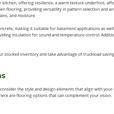
ur kitchen, offering resilience, a warm texture underfoot, aff
tchen flooring, providing versatility in pattern selection and a
ains, and moisture.
concrete, making it suitable for basement applications as wel
ing insulation for sound and temperature control. Additional
r stocked inventory and take advantage of truckload savings
ns
o consider the style and design elements that align with your
 there are flooring options that can complement your vision.