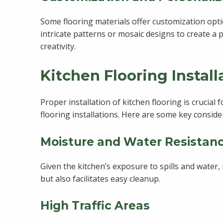
Some flooring materials offer customization optio
intricate patterns or mosaic designs to create a 
creativity.
Kitchen Flooring Instal
Proper installation of kitchen flooring is crucia
flooring installations. Here are some key conside
Moisture and Water Resistan
Given the kitchen’s exposure to spills and water, 
but also facilitates easy cleanup.
High Traffic Areas