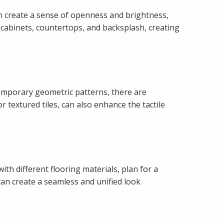
can create a sense of openness and brightness,
 cabinets, countertops, and backsplash, creating
temporary geometric patterns, there are
textured tiles, can also enhance the tactile
th different flooring materials, plan for a
can create a seamless and unified look