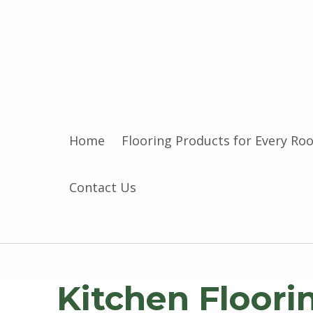
Home
Flooring Products for Every Ro
Contact Us
Kitchen Floori