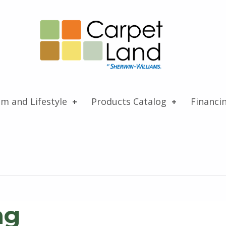
Carpet Land
WE ARE MORE THAN JUST A CARPET OUTLET
om and Lifestyle
Products Catalog
Financi
ng