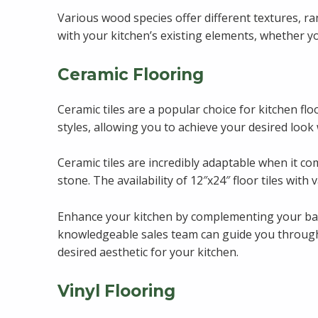
Various wood species offer different textures, ra
with your kitchen’s existing elements, whether y
Ceramic Flooring
Ceramic tiles are a popular choice for kitchen flo
styles, allowing you to achieve your desired look
Ceramic tiles are incredibly adaptable when it com
stone. The availability of 12″x24″ floor tiles with
Enhance your kitchen by complementing your backsp
knowledgeable sales team can guide you through v
desired aesthetic for your kitchen.
Vinyl Flooring