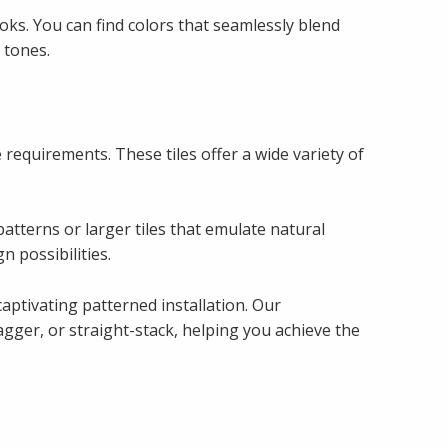
oks. You can find colors that seamlessly blend
 tones.
e requirements. These tiles offer a wide variety of
patterns or larger tiles that emulate natural
n possibilities.
aptivating patterned installation. Our
gger, or straight-stack, helping you achieve the