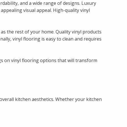
ordability, and a wide range of designs. Luxury
n appealing visual appeal. High-quality vinyl
l as the rest of your home. Quality vinyl products
ly, vinyl flooring is easy to clean and requires
 on vinyl flooring options that will transform
 overall kitchen aesthetics. Whether your kitchen