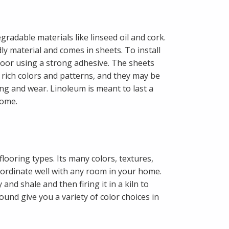
radable materials like linseed oil and cork.
y material and comes in sheets. To install
 floor using a strong adhesive. The sheets
 rich colors and patterns, and they may be
ing and wear. Linoleum is meant to last a
home.
flooring types. Its many colors, textures,
oordinate well with any room in your home.
and shale and then firing it in a kiln to
nd give you a variety of color choices in