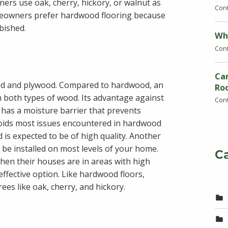
ers use oak, cherry, hickory, or walnut as
Con
meowners prefer hardwood flooring because
rbished.
Wh
Con
Car
od and plywood. Compared to hardwood, an
Ro
m both types of wood. Its advantage against
Con
 has a moisture barrier that prevents
voids most issues encountered in hardwood
 is expected to be of high quality. Another
ly be installed on most levels of your home.
C
hen their houses are in areas with high
ffective option. Like hardwood floors,
es like oak, cherry, and hickory.