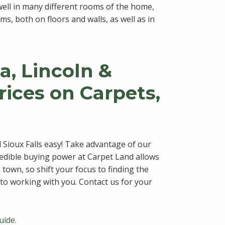
 well in many different rooms of the home,
s, both on floors and walls, as well as in
, Lincoln &
Prices on Carpets,
 Sioux Falls easy! Take advantage of our
redible buying power at Carpet Land allows
n town, so shift your focus to finding the
to working with you. Contact us for your
uide.