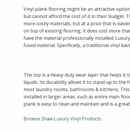
Vinyl plank flooring might be an attractive opti
but cannot afford the cost of it in their budget. 
more costly materials, but at a price that is easie
on top of existing flooring. It does cost more tha
have the material professionally installed. Luxury 
fused material. Specifically, a traditional vinyl ba
The top is a heavy-duty wear layer that helps it s
liquids. Its durability allows it to stand up to th
most laundry rooms, bathrooms & kitchens. Thi
installed in larger areas, such as entire main flo
plank is easy to clean and maintain and is a grea
Browse Shaw Luxury Vinyl Products