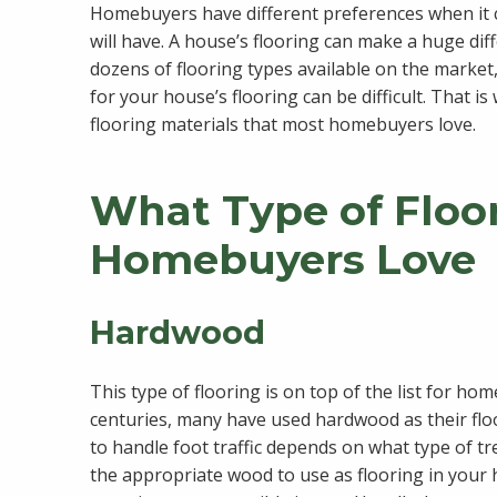
Homebuyers have different preferences when it c
will have. A house’s flooring can make a huge di
dozens of flooring types available on the market, 
for your house’s flooring can be difficult. That is
flooring materials that most homebuyers love.
What Type of Floo
Homebuyers Love
Hardwood
This type of flooring is on top of the list for ho
centuries, many have used hardwood as their floor
to handle foot traffic depends on what type of 
the appropriate wood to use as flooring in your 