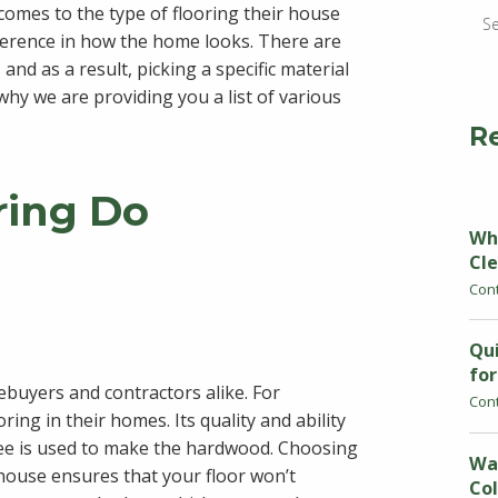
omes to the type of flooring their house
fference in how the home looks. There are
and as a result, picking a specific material
 why we are providing you a list of various
R
ring Do
Why
Cle
Con
Qui
fo
mebuyers and contractors alike. For
Con
ing in their homes. Its quality and ability
tree is used to make the hardwood. Choosing
Wa
house ensures that your floor won’t
Col