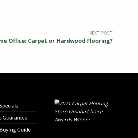
NEXT POST
e Office: Carpet or Hardwood Flooring?
Specials
ce Guarantee
 Buying Guide