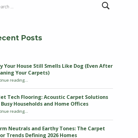
ecent Posts
 Your House Still Smells Like Dog (Even After
aning Your Carpets)
tinue reading
“Why Your House Still Smells Like Dog (Even After Cleaning Your Carpets)”
…
et Tech Flooring: Acoustic Carpet Solutions
r Busy Households and Home Offices
tinue reading
“Quiet Tech Flooring: Acoustic Carpet Solutions for Busy Households and Home Offices”
…
rm Neutrals and Earthy Tones: The Carpet
or Trends Defining 2026 Homes