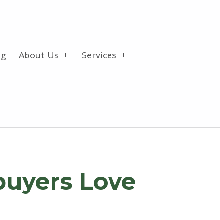
ng
About Us
Services
buyers Love