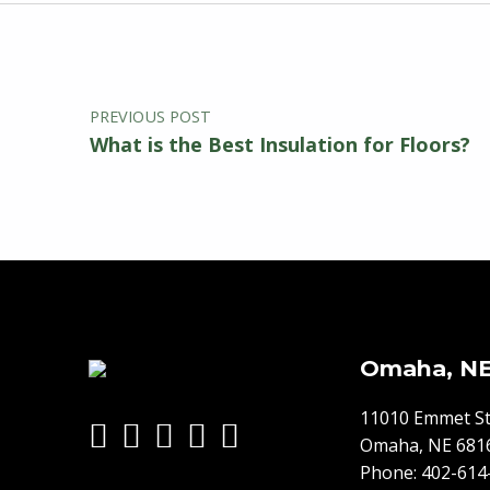
Post navigation
Skip back to main navigation
PREVIOUS POST
What is the Best Insulation for Floors?
Omaha, N
11010 Emmet St
Omaha, NE 681
Phone:
402-614