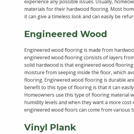
experience any possible issues. Usually, homeown
materials for their hardwood flooring. Most ho
it can give a timeless look and can easily be refu
Engineered Wood
Engineered wood flooring is made from hardwo
engineered wood flooring consists of layers fro
solid hardwood is that engineered wood flooring
moisture from seeping inside the floor, which a
flooring. Engineered wood flooring is durable and
benefit to this type of flooring is that it can easi
Homeowners use this type of flooring material w
humidity levels and when they want a more cost-e
engineered wood floors can come from various tre
Vinyl Plank