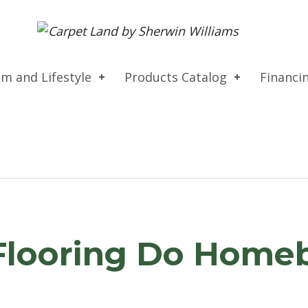
Carpet Land
WE ARE MORE THAN JUST A CARPET OUTLET
om and Lifestyle
Products Catalog
Financi
Flooring Do Home
Search for: