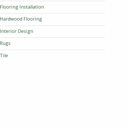
Flooring Installation
Hardwood Flooring
Interior Design
Rugs
Tile