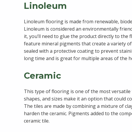
Linoleum
Linoleum flooring is made from renewable, biodeg
Linoleum is considered an environmentally friendl
it, you’ll need to glue the product directly to the
feature mineral pigments that create a variety of
sealed with a protective coating to prevent stain
long time and is great for multiple areas of the 
Ceramic
This type of flooring is one of the most versatile 
shapes, and sizes make it an option that could c
The tiles are made by combining a mixture of clay 
harden the ceramic. Pigments added to the compou
ceramic tile.