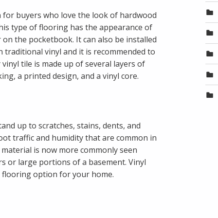
on for buyers who love the look of hardwood
This type of flooring has the appearance of
r on the pocketbook. It can also be installed
n traditional vinyl and it is recommended to
vinyl tile is made up of several layers of
cking, a printed design, and a vinyl core.
tand up to scratches, stains, dents, and
e foot traffic and humidity that are common in
s material is now more commonly seen
ors or large portions of a basement. Vinyl
t flooring option for your home.