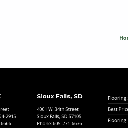
Hom
E
Sioux Falls, SD
Flooring 
Best Pri
reet
4001 W. 34th Street
64-2915
Sioux Falls, SD 57105
Flooring
-6666
Phone:
605-271-6636