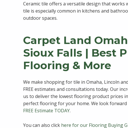
Ceramic tile offers a versatile design that works
tile is especially common in kitchens and bathroom
outdoor spaces.
Carpet Land Omaha
Sioux Falls | Best 
Flooring & More
We make shopping for tile in Omaha, Lincoln and
FREE estimates and consultations today. Our inc
us to deliver the lowest flooring product prices i
perfect flooring for your home. We look forward 
FREE Estimate TODAY
.
You can also click
here for our Flooring Buying G