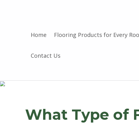
Home
Flooring Products for Every Ro
Contact Us
What Type of 