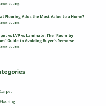
tinue reading
“Warm Neutrals and Earthy Tones: The Carpet Color Trends Defining 2026 Homes”
…
at Flooring Adds the Most Value to a Home?
“What Flooring Adds the Most Value to a Home?”
tinue reading
…
pet vs LVP vs Laminate: The “Room-by-
om” Guide to Avoiding Buyer’s Remorse
tinue reading
…
“Carpet vs LVP vs Laminate: The “Room-by-Room” Guide to Avoiding Buyer’s Remorse”
ategories
Carpet
Flooring