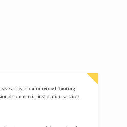
nd quality care.
nsive array of
commercial flooring
onal commercial installation services.