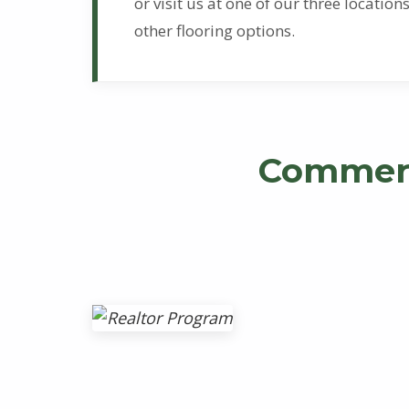
l
or visit us at one of our three locati
other flooring options.
o
o
r
Commerc
i
n
g
S