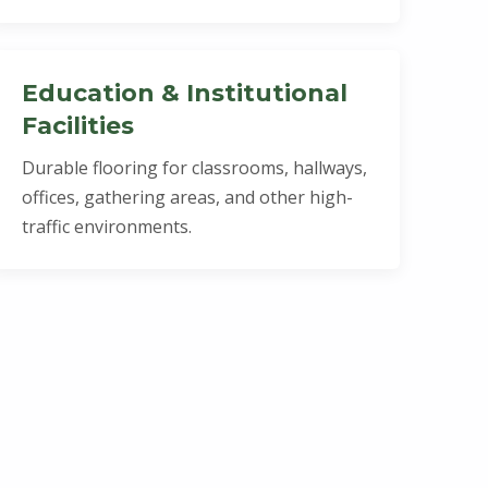
Education & Institutional
Facilities
Durable flooring for classrooms, hallways,
offices, gathering areas, and other high-
traffic environments.