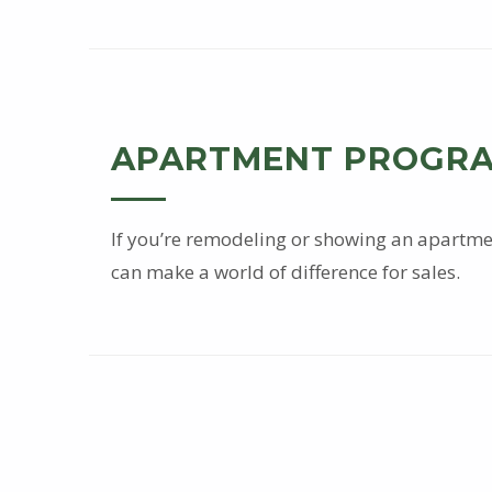
e
r
v
APARTMENT PROGR
i
c
If you’re remodeling or showing an apartmen
can make a world of difference for sales.
e
s