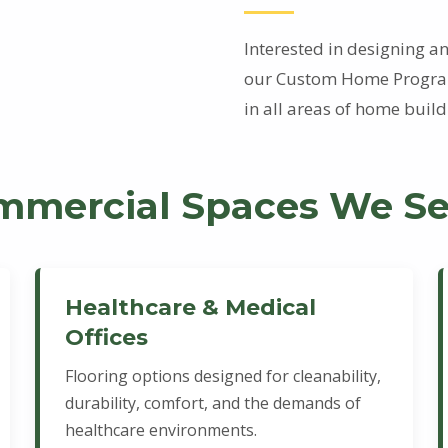
Interested in designing 
our Custom Home Program
in all areas of home bui
mmercial Spaces We Se
Healthcare & Medical
Offices
Flooring options designed for cleanability,
durability, comfort, and the demands of
healthcare environments.