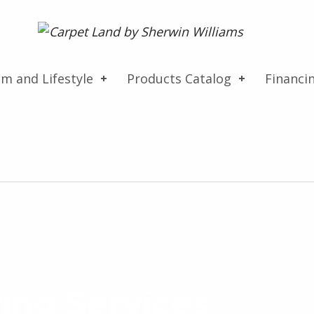
Carpet Land
WE ARE MORE THAN JUST A CARPET OUTLET
om and Lifestyle
Products Catalog
Financi
ing Services