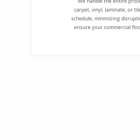
We handle the entire proce
carpet, vinyl, laminate, or ti
schedule, minimizing disrupt
ensure your commercial flo
IN
The Carpet Land Interior Design Affiliate Program
Design Affiliates will enjoy the confid