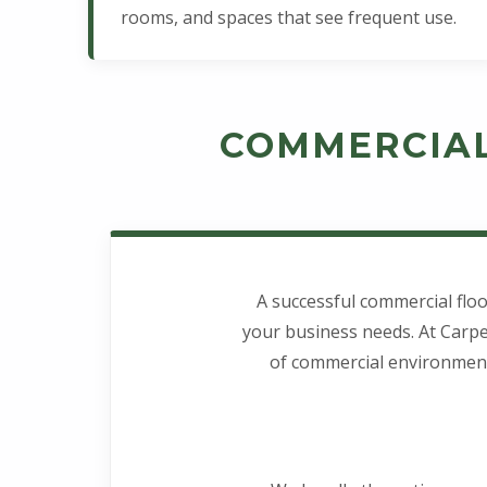
rooms, and spaces that see frequent use.
COMMERCIAL
A successful commercial floo
your business needs. At Carpe
of commercial environments 