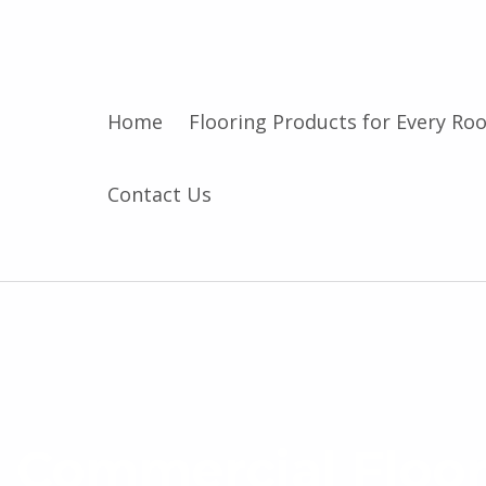
Home
Flooring Products for Every Ro
Contact Us
C
o
m
Commercial Floor