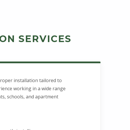
ON SERVICES
oper installation tailored to
rience working in a wide range
ants, schools, and apartment