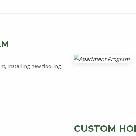
AM
t, installing new flooring
CUSTOM HO