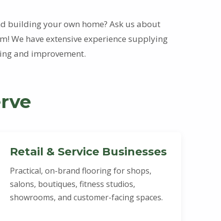
and building your own home? Ask us about
! We have extensive experience supplying
lding and improvement.
rve
Retail & Service Businesses
Practical, on-brand flooring for shops,
salons, boutiques, fitness studios,
showrooms, and customer-facing spaces.