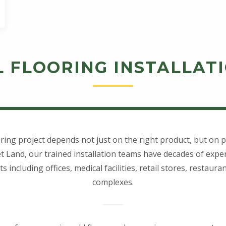
 FLOORING INSTALLATI
ring project depends not just on the right product, but on pr
t Land, our trained installation teams have decades of expe
including offices, medical facilities, retail stores, restaur
complexes.