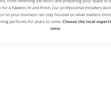
ss, from removing old floors and preparing your space to e
le for a flawless fit and finish. Our professional installers wo
ion so your business can stay focused on what matters most
oring performs for years to come.
Choose the local experts 
time.
TERIOR DESIGN PROG
for the trade
 supports our local community of interior designers by offer
ence of knowing their orders are handled professionally by 