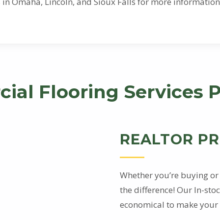
ons in Omaha, Lincoln, and Sioux Falls for more informat
ial Flooring Services 
REALTOR P
Whether you’re buying or 
the difference! Our In-st
economical to make your