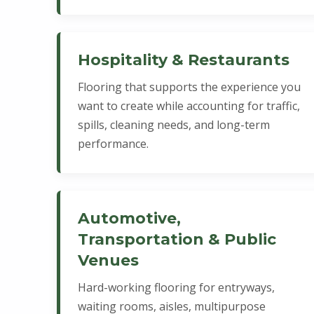
Hospitality & Restaurants
Flooring that supports the experience you
want to create while accounting for traffic,
spills, cleaning needs, and long-term
performance.
Automotive,
Transportation & Public
Venues
Hard-working flooring for entryways,
waiting rooms, aisles, multipurpose