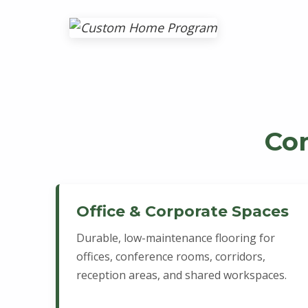
Co
Office & Corporate Spaces
Durable, low-maintenance flooring for
offices, conference rooms, corridors,
reception areas, and shared workspaces.