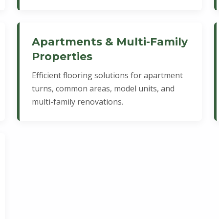
Apartments & Multi-Family
Properties
Efficient flooring solutions for apartment
turns, common areas, model units, and
multi-family renovations.