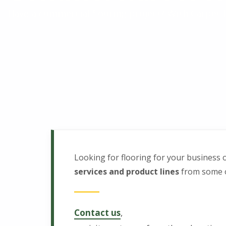
m
Have a commercial flooring project? With Carpet L
e
r
c
i
a
Looking for flooring for your business 
l
services and product lines
from some of
F
Contact us
,