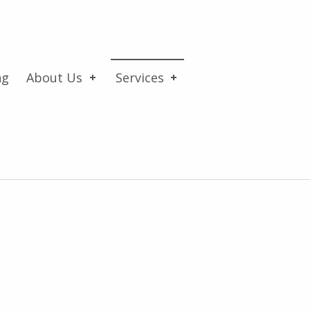
ng
About Us
Services