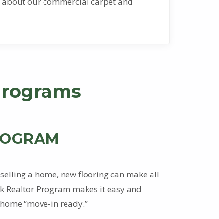
ion about our commercial carpet and
Programs
ROGRAM
selling a home, new flooring can make all
ock Realtor Program makes it easy and
 home “move-in ready.”