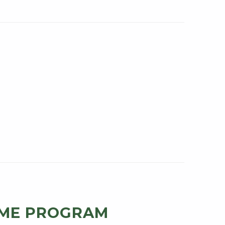
ME PROGRAM