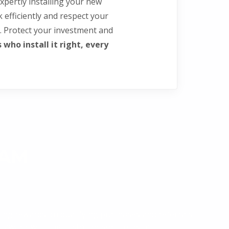
xpertly installing your new
rk efficiently and respect your
. Protect your investment and
who install it right, every
RAM
ing rewards on qualifying purchases and referrals.
our award-winning customer service team.