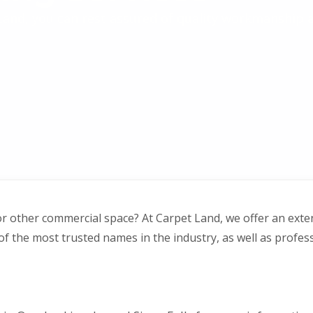
and, you can rest assured of quality workmanship a
or other commercial space? At Carpet Land, we offer an exte
 the most trusted names in the industry, as well as professi