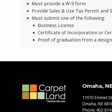
Must provide a W-9 form
Provide Sales & Use Tax Permit and S
Must submit one of the following:
Business License
Certificate of Incorporation or Cer
Proof of graduation from a desig
Skip back to main navigation
Omaha, N
11010 Emmet St
Omaha, NE 681
Phone:
402-614