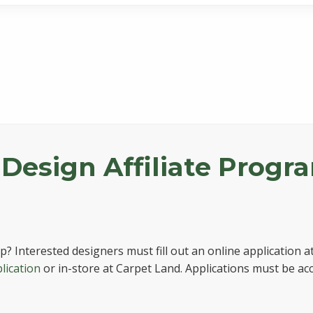
 Design Affiliate Progr
? Interested designers must fill out an online application a
lication
or in-store at Carpet Land. Applications must be a