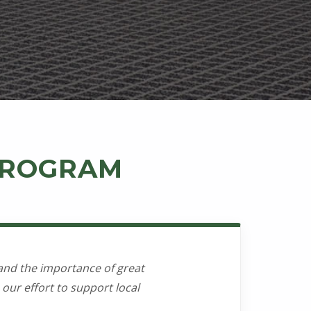
 PROGRAM
and the importance of great
our effort to support local