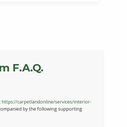
am F.A.Q.
t
https://carpetlandonline/services/interior-
ccompanied by the following supporting