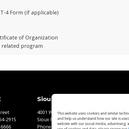
T-4 Form (if applicable)
tificate of Organization
n related program
E
Sioux Falls, SD
Flooring 
Best Pri
reet
4001 W. 34th Street
This website uses cookies and similar techn
and help us understand how our site is use
64-2915
Sioux Falls, SD 57105
Flooring
website with our social media, advertising,
-6666
Phone:
605-271-6636
use of cookies and data, please review our