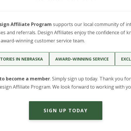
sign Affiliate Program
supports our local community of int
s and referrals. Design Affiliates enjoy the confidence of k
r award-winning customer service team.
TORIES IN NEBRASKA
AWARD-WINNING SERVICE
EXCL
 to become a member
. Simply sign up today. Thank you for
esign Affiliate Program. We look forward to working with yo
SIGN UP TODAY