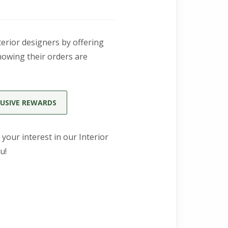
erior designers by offering
nowing their orders are
USIVE REWARDS
 your interest in our Interior
u!