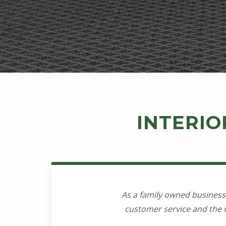
s
i
g
n
INTERIO
As a family owned business
customer service and the v