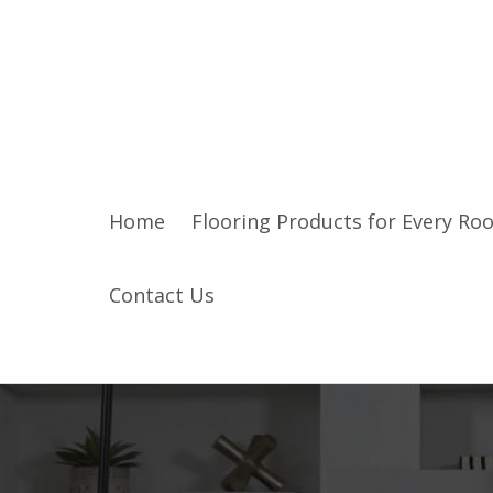
Home
Flooring Products for Every Ro
Contact Us
I
n