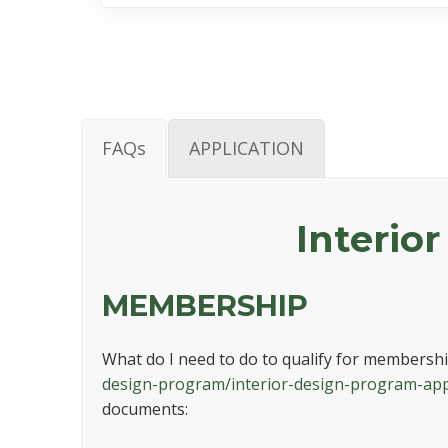
FAQs
APPLICATION
Interior
MEMBERSHIP
What do I need to do to qualify for membership
design-program/interior-design-program-app
documents: