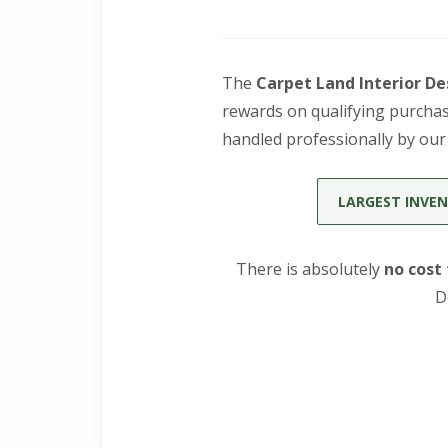
The
Carpet Land Interior De
rewards on qualifying purchase
handled professionally by ou
LARGEST INVEN
There is absolutely
no cost
D