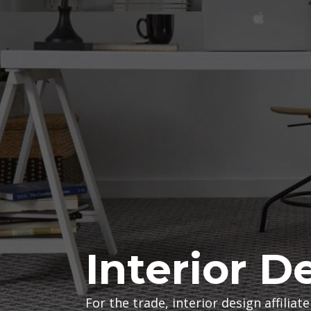
t
e
r
i
o
r
D
Interior D
e
For the trade, interior design affilia