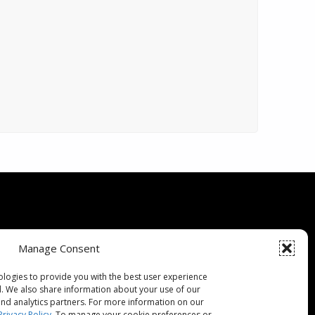
Specials
Manage Consent
ce Guarantee
ologies to provide you with the best user experience
d. We also share information about your use of our
 Buying Guide
 and analytics partners. For more information on our
Privacy Policy
. To manage your cookie preferences or