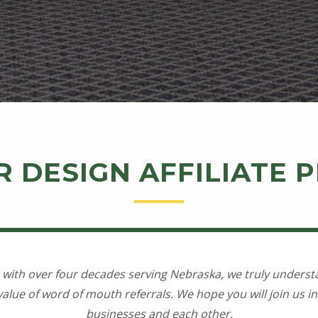
R DESIGN AFFILIATE
 with over four decades serving Nebraska, we truly underst
alue of word of mouth referrals. We hope you will join us in 
businesses and each other.