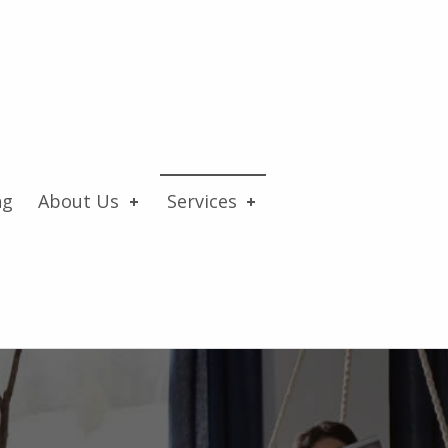
ng
About Us
Services