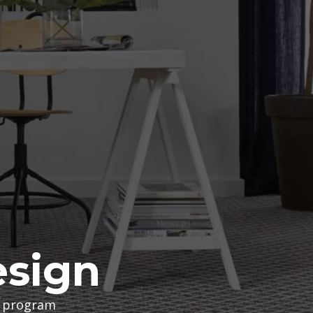
esign
te program