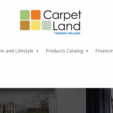
Carpet Land
WE ARE MORE THAN JUST A CARPET OUTLET
om and Lifestyle
Products Catalog
Financi