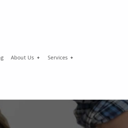
ng
About Us
Services