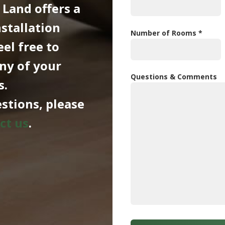
 Land offers a
nstallation
Number of Rooms *
eel free to
ny of your
Questions & Comments
s.
stions, please
ct us
.