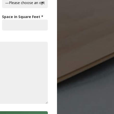
Space in Square Feet *