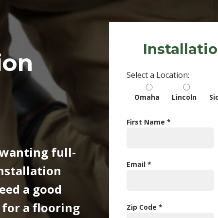
Installati
ion
Select a Location:
Omaha
Lincoln
Si
First Name *
wanting full-
Email *
nstallation
need a good
or a flooring
Zip Code *