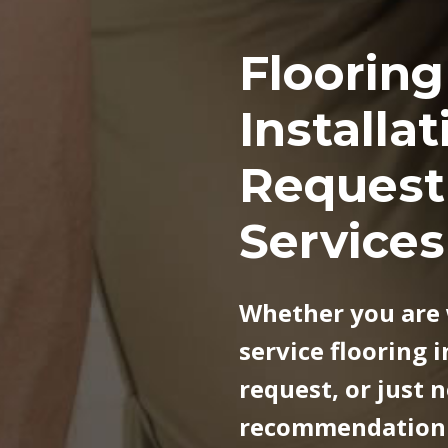
o
Flooring
o
Installat
r
Request
i
Services
n
g
Whether you are 
service flooring i
I
request, or just 
n
recommendation f