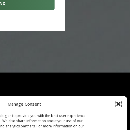
Specials
Manage Consent
ce Guarantee
ologies to provide you with the best user experience
d. We also share information about your use of our
 Buying Guide
 and analytics partners. For more information on our