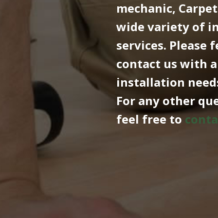
mechanic, Carpet
s
wide variety of i
t
services. Please f
contact us with a
a
installation need
l
For any other que
feel free to
conta
l
a
t
i