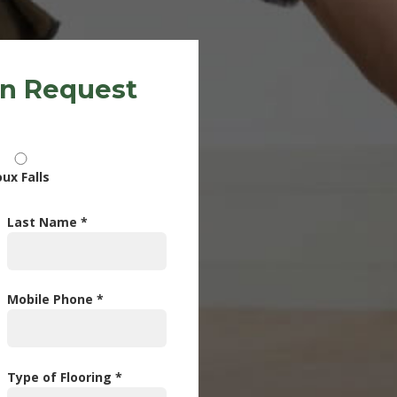
on Request
oux Falls
Last Name *
Mobile Phone *
Type of Flooring *