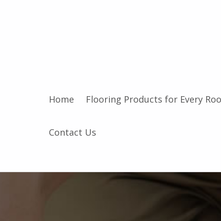
Home
Flooring Products for Every Ro
Contact Us
F
l