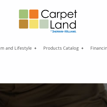
Carpet Land
WE ARE MORE THAN JUST A CARPET OUTLET
om and Lifestyle
Products Catalog
Financi