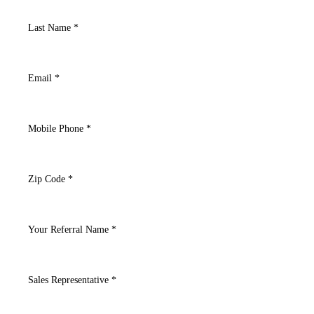
Last Name *
Email *
Mobile Phone *
Zip Code *
Your Referral Name *
Sales Representative *