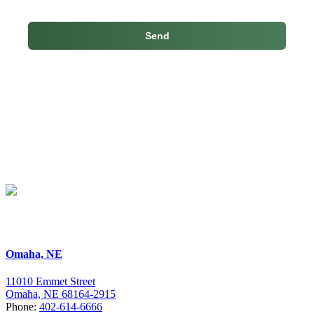
Skip
back
to
main
navigation
Omaha, NE
11010 Emmet Street
Omaha, NE 68164-2915
Phone:
402-614-6666