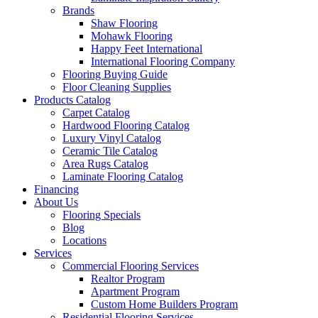
Brands
Shaw Flooring
Mohawk Flooring
Happy Feet International
International Flooring Company
Flooring Buying Guide
Floor Cleaning Supplies
Products Catalog
Carpet Catalog
Hardwood Flooring Catalog
Luxury Vinyl Catalog
Ceramic Tile Catalog
Area Rugs Catalog
Laminate Flooring Catalog
Financing
About Us
Flooring Specials
Blog
Locations
Services
Commercial Flooring Services
Realtor Program
Apartment Program
Custom Home Builders Program
Residential Flooring Services