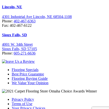
Lincoln, NE
4301 Industrial Ave Lincoln, NE 68504-1108
Phone:
402-467-6363
Fax: 402-467-6122
Sioux Falls, SD
4001 W. 34th Street
Sioux Falls, SD 57105
Phone:
605-271-6636
Flooring Specials
Best Price Guarantee
Flooring Buying Guide
We Value Your Opinion
Privacy Policy
Terms of Use
Your Privacy Choices