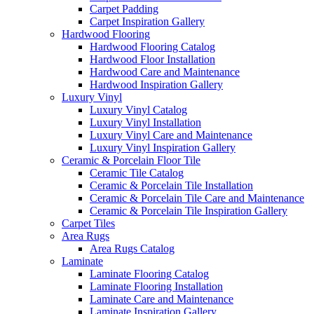
Carpet Padding
Carpet Inspiration Gallery
Hardwood Flooring
Hardwood Flooring Catalog
Hardwood Floor Installation
Hardwood Care and Maintenance
Hardwood Inspiration Gallery
Luxury Vinyl
Luxury Vinyl Catalog
Luxury Vinyl Installation
Luxury Vinyl Care and Maintenance
Luxury Vinyl Inspiration Gallery
Ceramic & Porcelain Floor Tile
Ceramic Tile Catalog
Ceramic & Porcelain Tile Installation
Ceramic & Porcelain Tile Care and Maintenance
Ceramic & Porcelain Tile Inspiration Gallery
Carpet Tiles
Area Rugs
Area Rugs Catalog
Laminate
Laminate Flooring Catalog
Laminate Flooring Installation
Laminate Care and Maintenance
Laminate Inspiration Gallery