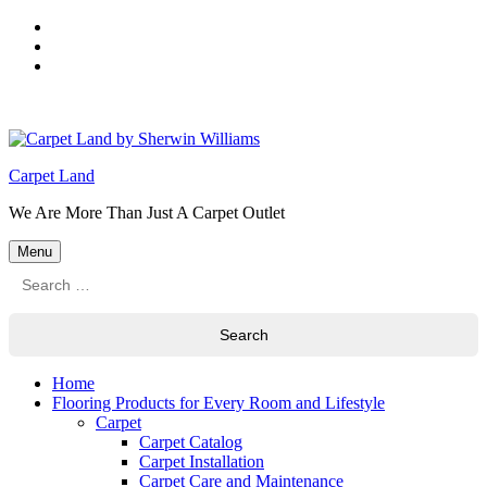
Skip
to
Skip
main
to
Skip
navigation
main
to
content
footer
Carpet Land
We Are More Than Just A Carpet Outlet
Menu
Search
for:
Home
Flooring Products for Every Room and Lifestyle
Carpet
Carpet Catalog
Carpet Installation
Carpet Care and Maintenance