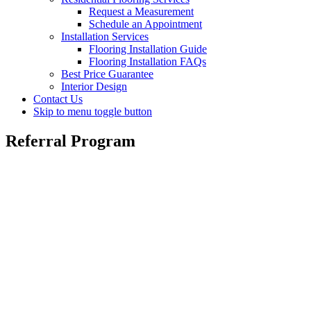
Request a Measurement
Schedule an Appointment
Installation Services
Flooring Installation Guide
Flooring Installation FAQs
Best Price Guarantee
Interior Design
Contact Us
Skip to menu toggle button
Referral Program
Referral Program
We hope that you were pleased with the