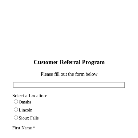
service you received from Carpet Land.
Please refer a friend, family member, or
colleague and we’ll verify referral program
pricing!
Customer Referral Program
Please fill out the form below
Select a Location:
Omaha
Lincoln
Sioux Falls
First Name *